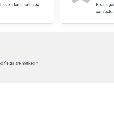
ehicula elementum sed
Proin eget
.
consectetu
ed fields are marked
*