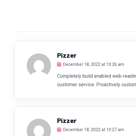
Pizzer
December 18, 2022 at 10:26 am
Completely build enabled web-readin
customer service. Proactively custo
Pizzer
December 18, 2022 at 10:27 am