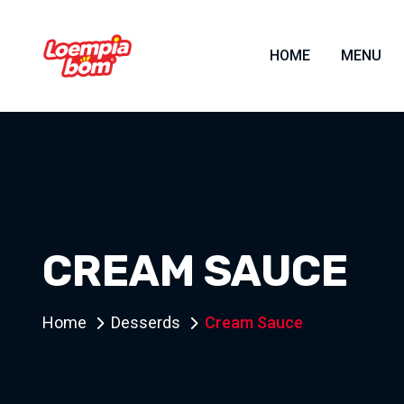
HOME
MENU
CREAM SAUCE
Home
Desserds
Cream Sauce