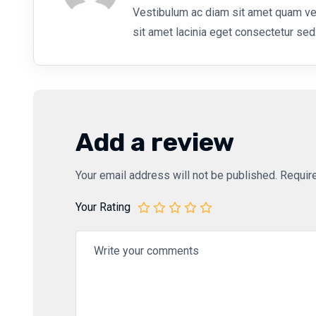
Vestibulum ac diam sit amet quam v
sit amet lacinia eget consectetur sed
Add a review
Your email address will not be published.
Requir
Your Rating