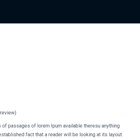
review)
s of passages of lorem Ipum available theresu anything
stablished fact that a reader will be looking at its layout.