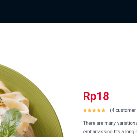
Rp
18
(
4
customer 
Rated
5.00
out of 5
There are many variation
embarrassing It’s a long e