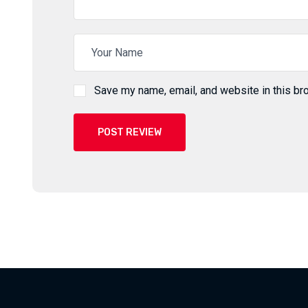
Save my name, email, and website in this br
POST REVIEW