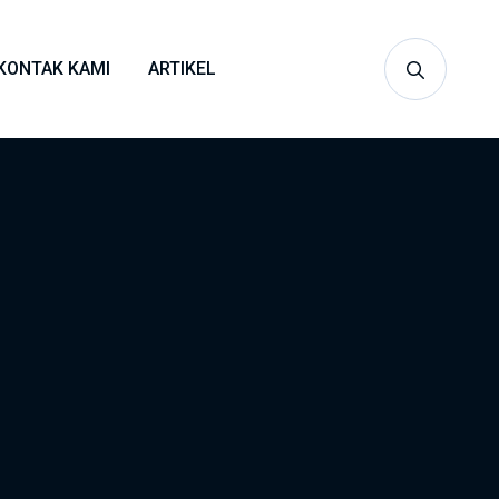
KONTAK KAMI
ARTIKEL