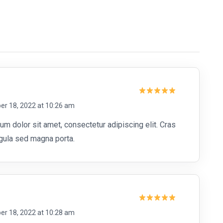
Rated
5
r 18, 2022 at 10:26 am
out of 5
m dolor sit amet, consectetur adipiscing elit. Cras
ligula sed magna porta.
Rated
5
r 18, 2022 at 10:28 am
out of 5