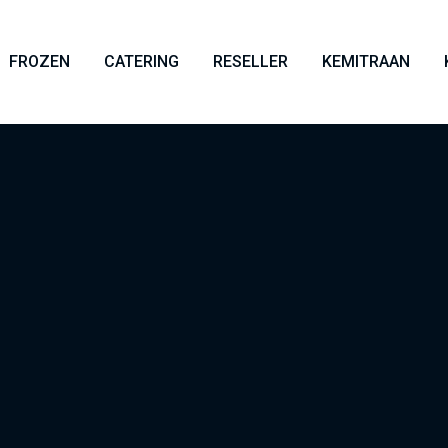
FROZEN
CATERING
RESELLER
KEMITRAAN