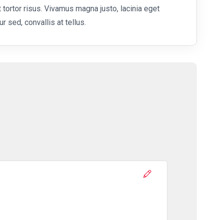
 tortor risus. Vivamus magna justo, lacinia eget
r sed, convallis at tellus.