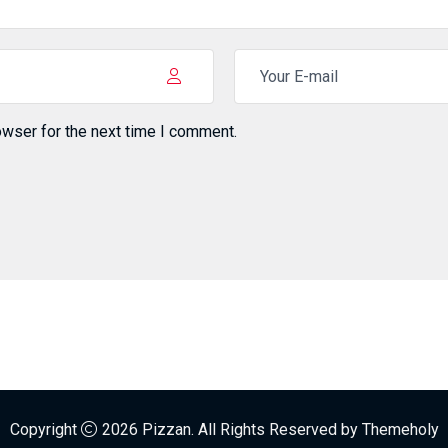
owser for the next time I comment.
Copyright
2026
Pizzan.
All Rights Reserved by
Themeholy