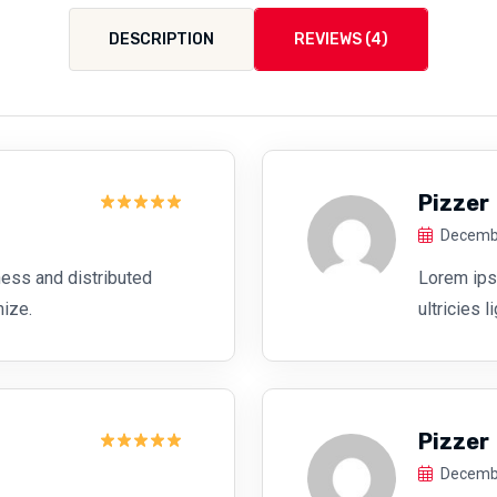
DESCRIPTION
REVIEWS (4)
Pizzer
Rated
5
Decembe
out of 5
ess and distributed
Lorem ipsu
mize.
ultricies 
Pizzer
Rated
5
Decembe
out of 5