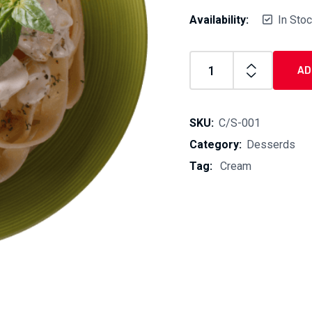
Availability:
In Sto
AD
Cream
Sauce
quantity
SKU:
C/S-001
Category:
Desserds
Tag:
Cream