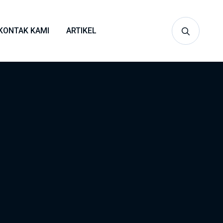
KONTAK KAMI
ARTIKEL