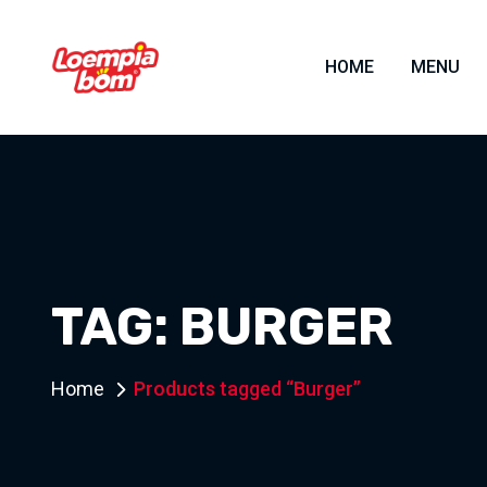
HOME
MENU
TAG:
BURGER
Home
Products tagged “Burger”