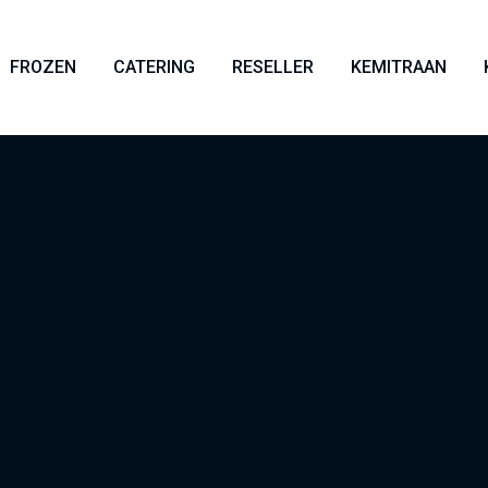
FROZEN
CATERING
RESELLER
KEMITRAAN