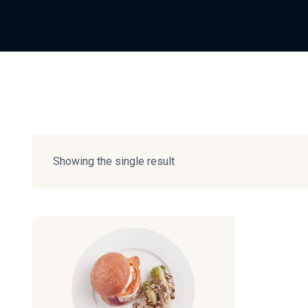
Showing the single result