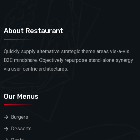
About Restaurant
Quickly supply alternative strategic theme areas vis-a-vis
B2C mindshare. Objectively repurpose stand-alone synergy
via user-centric architectures.
Our Menus
Burgers
Desserts