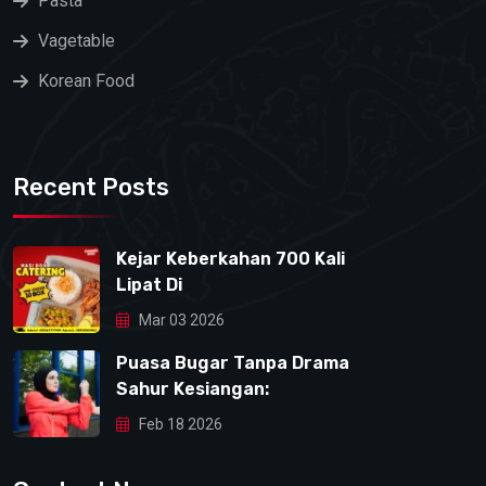
Pasta
Vagetable
Korean Food
Recent Posts
Kejar Keberkahan 700 Kali
Lipat Di
Mar 03 2026
Puasa Bugar Tanpa Drama
Sahur Kesiangan:
Feb 18 2026