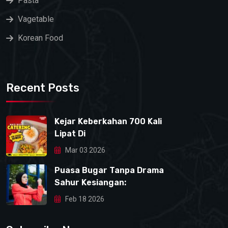
Pasta
Vagetable
Korean Food
Recent Posts
Kejar Keberkahan 700 Kali
Lipat Di
Mar 03 2026
Puasa Bugar Tanpa Drama
Sahur Kesiangan:
Feb 18 2026