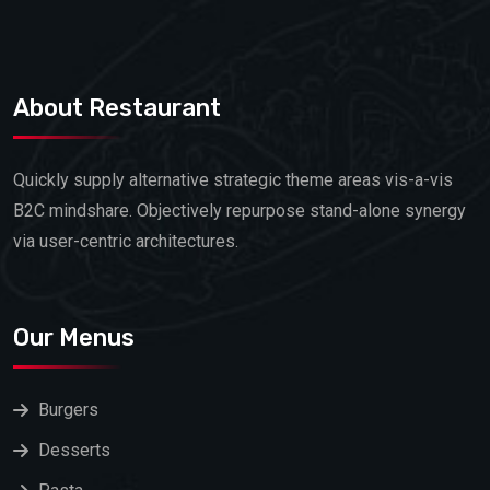
About Restaurant
Quickly supply alternative strategic theme areas vis-a-vis
B2C mindshare. Objectively repurpose stand-alone synergy
via user-centric architectures.
Our Menus
Burgers
Desserts